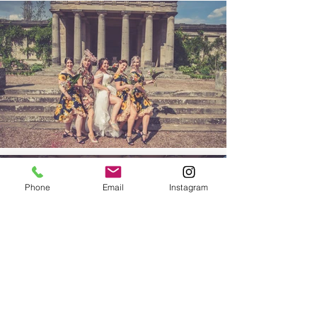
Phone
Email
Instagram