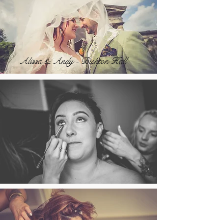
Alissa & Andy - Bishton Hall