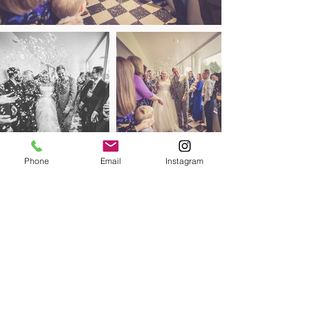
Phone
Email
Instagram