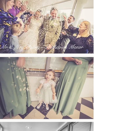
Mr & Mrs Philbey - Southdown Manor