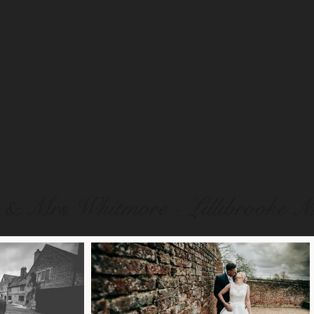
& Mrs Whitmore - Lillibrooke 