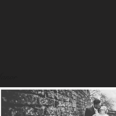
Manor