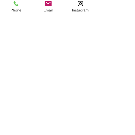
Phone
Email
Instagram