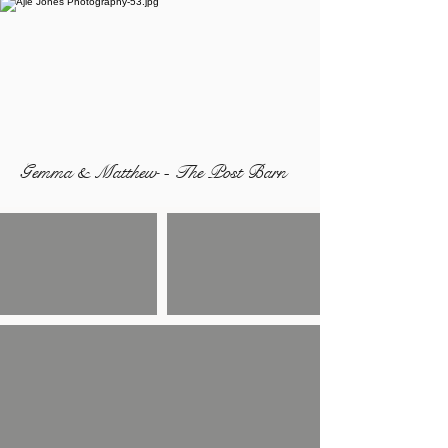
Gemma & Matthew - The Post Barn