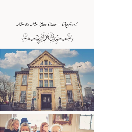
Mr & Mr Lee-Cox - Oxford