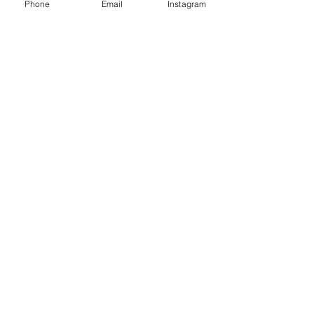
Phone
Email
Instagram