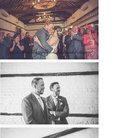
Mr & Mrs Batterbee - Lillibrooke Manor