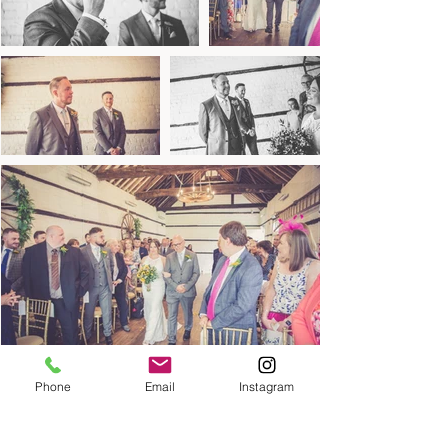
Phone
Email
Instagram