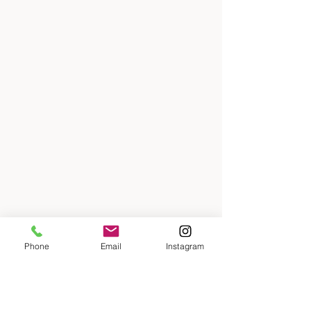
Phone
Email
Instagram