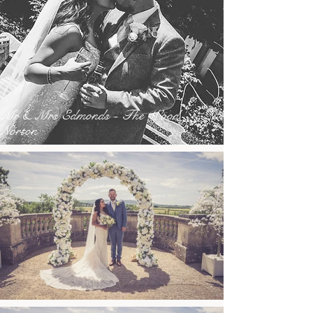
Mr & Mrs Edmonds - The Wood
Norton