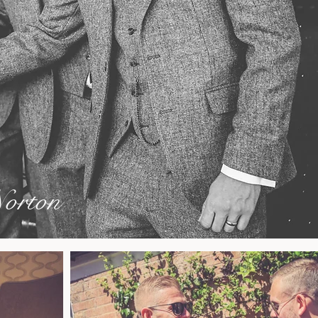
orton