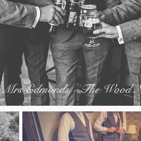
 Mrs Edmonds - The Wood N