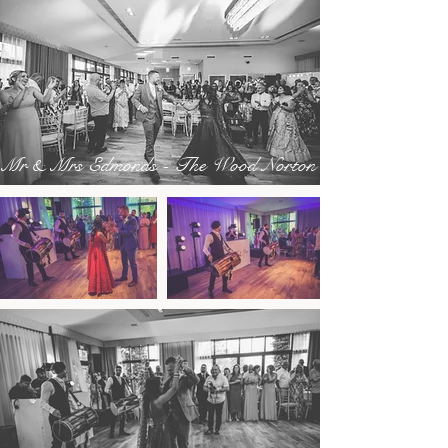
Mr & Mrs Edmonds - The Wood Norton