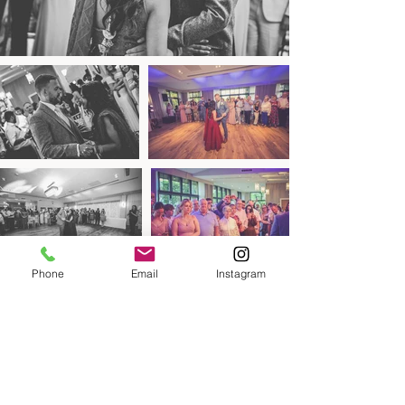
Phone
Email
Instagram