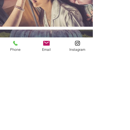
Phone
Email
Instagram