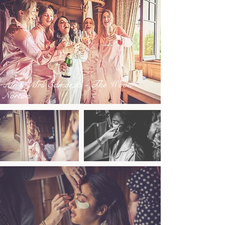
Mr & Mrs Edmonds - The Wood
Norton