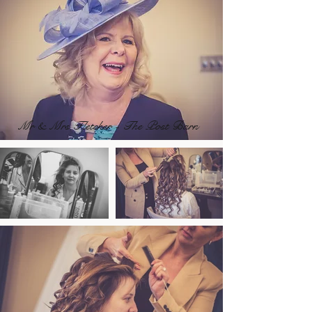
Mr & Mrs Fletcher - The Post Barn