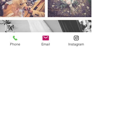
Phone
Email
Instagram