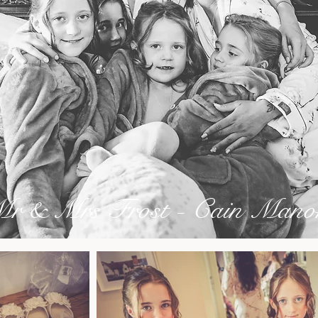
r & Mrs Frost - Cain Mano