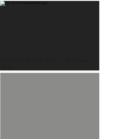
Mr & Mrs Gardiner-Enever - Tewkesbury
Park