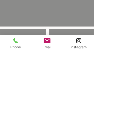
Phone
Email
Instagram