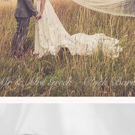
Mr & Mrs Grech - Clock Bar