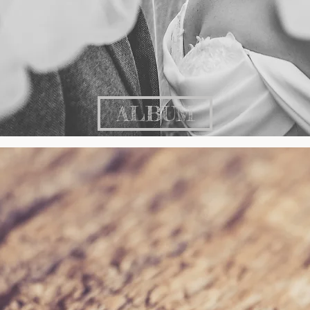
ALBUM