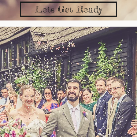
Lets Get Ready