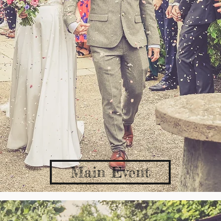
Main Event