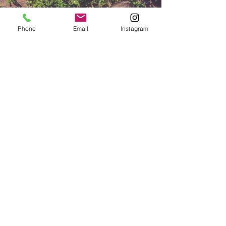
Phone
Email
Instagram