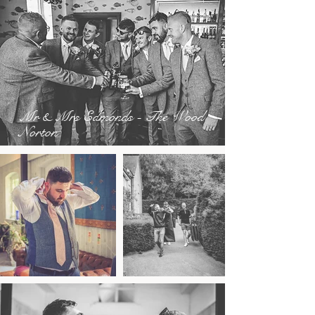
Mr & Mrs Edmonds - The Wood
Norton