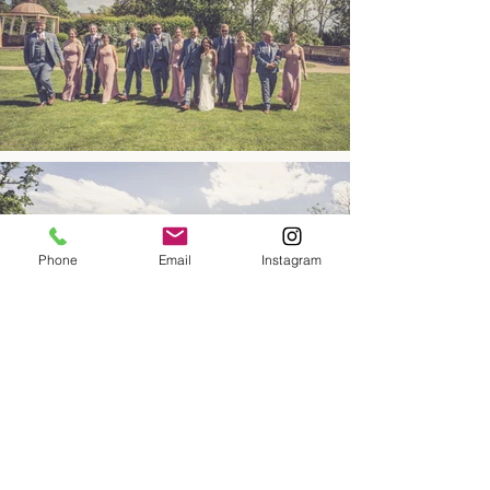
Phone
Email
Instagram