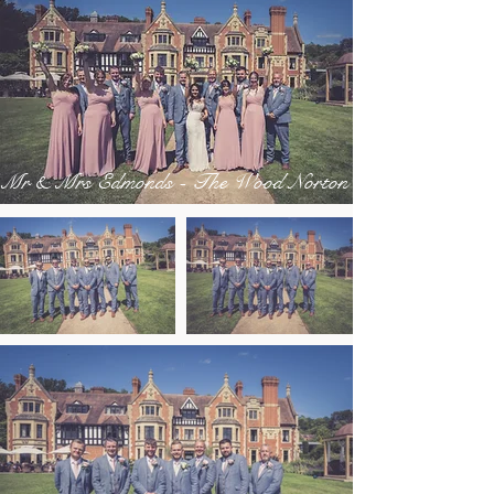
Mr & Mrs Edmonds - The Wood Norton