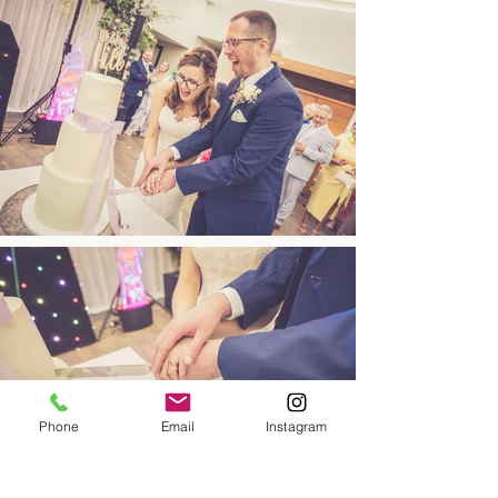
Phone
Email
Instagram