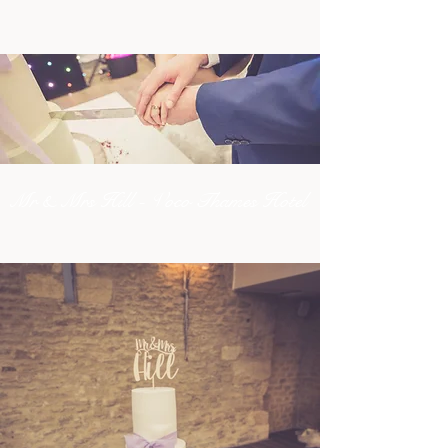
Mr & Mrs Hill - Voco Thames Hotel