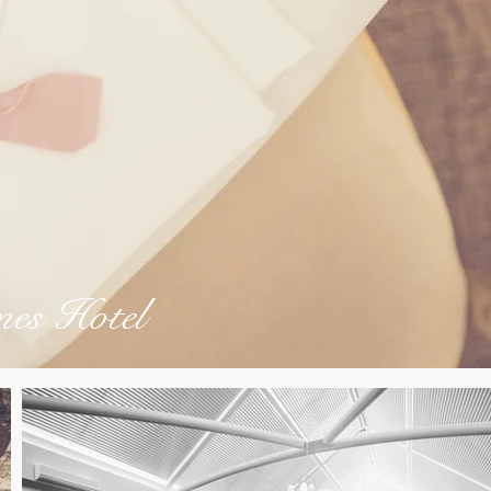
es Hotel