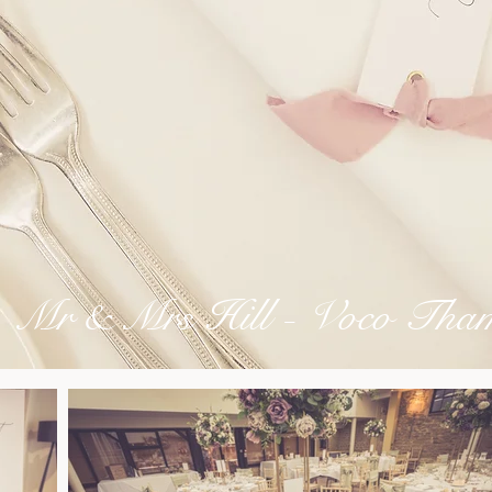
Mr & Mrs Hill - Voco Tham