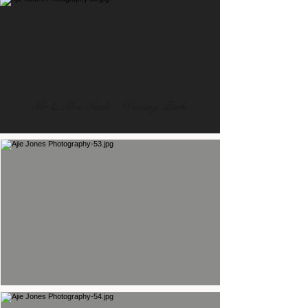
Mr & Mrs Nash - Waising Park