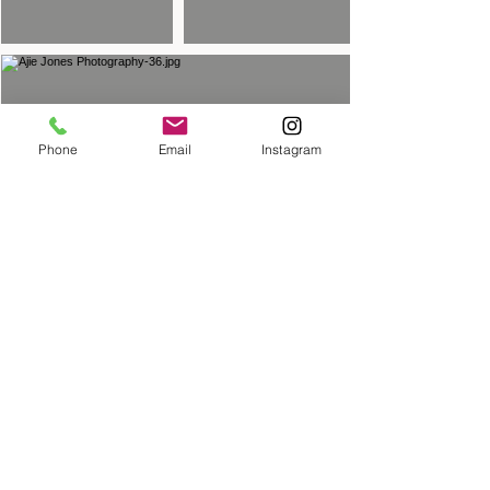
Phone
Email
Instagram