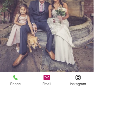
Phone
Email
Instagram