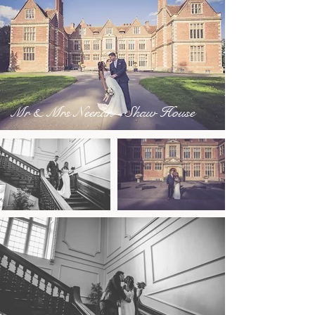
Mr & Mrs Neenan - Shaw House