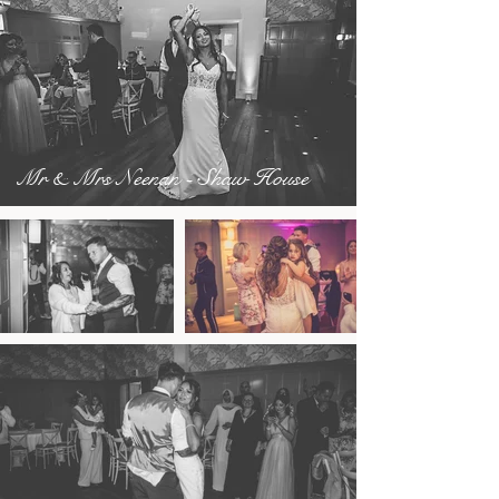
Mr & Mrs Neenan - Shaw House