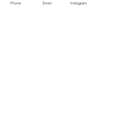
Phone
Email
Instagram