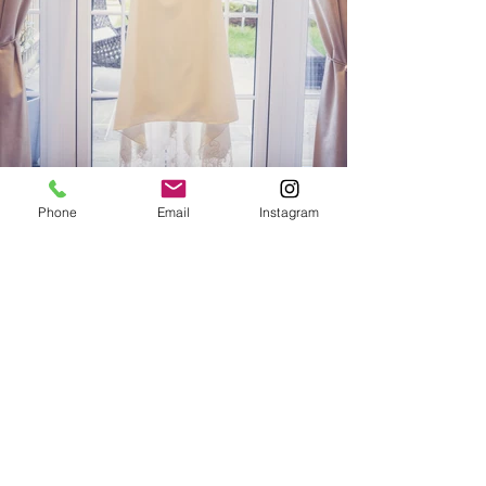
Phone
Email
Instagram