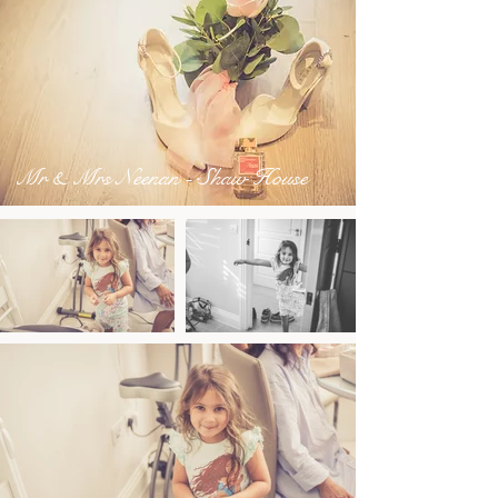
Mr & Mrs Neenan - Shaw House