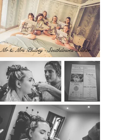
Mr & Mrs Philbey - Southdowns Manor