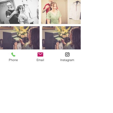
Phone
Email
Instagram