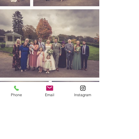
Phone
Email
Instagram