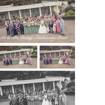
Mr & Mrs Philbey - Southdowns Manor