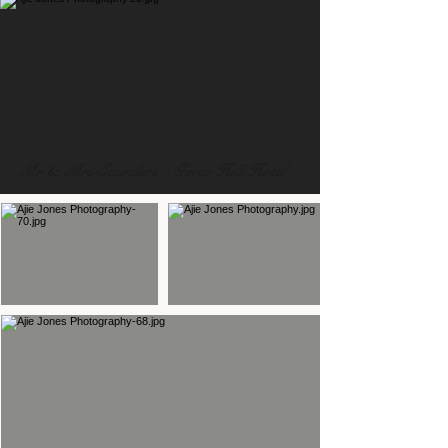
Mr & Mrs Saunders - Gorse Hill Hotel