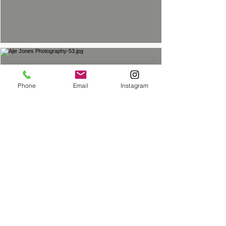
Phone
Email
Instagram