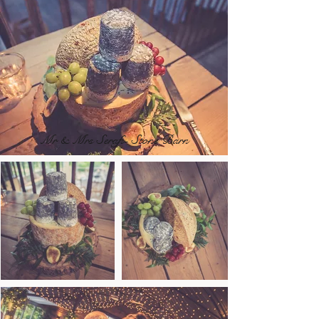
Mr & Mrs Serafi- Stone Barn