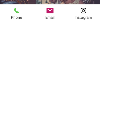
Phone
Email
Instagram