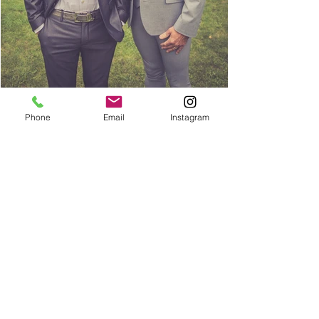
Phone
Email
Instagram