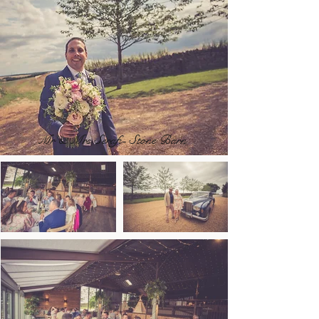
Mr & Mrs Serafi- Stone Barn