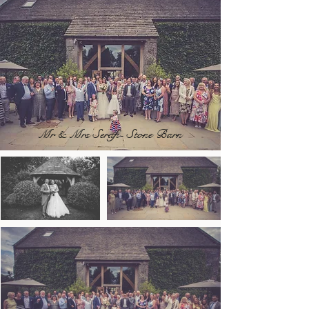
Mr & Mrs Serafi- Stone Barn