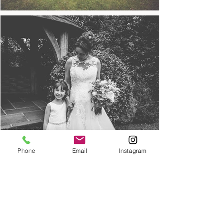
Phone
Email
Instagram