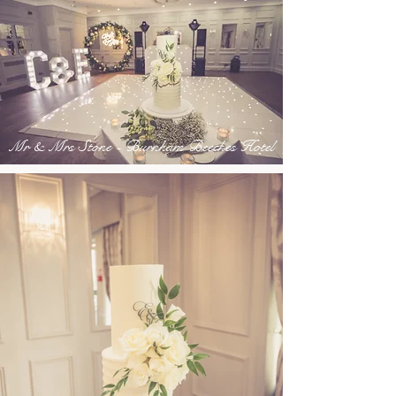
Mr & Mrs Stone - Burnham Beeches Hotel