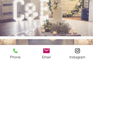
Phone
Email
Instagram