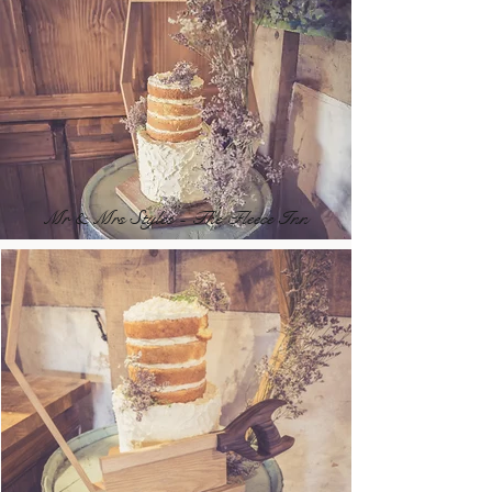
Mr & Mrs Styles - The Fleece Inn