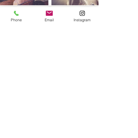
Phone
Email
Instagram