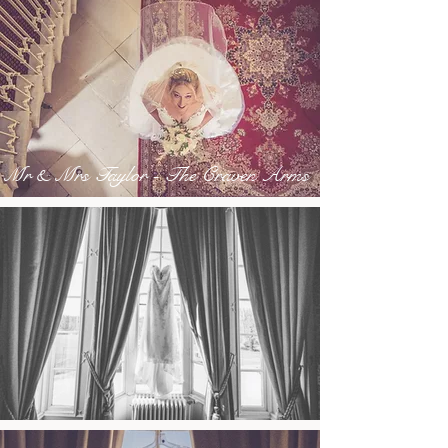
Mr & Mrs Taylor - The Craven Arms