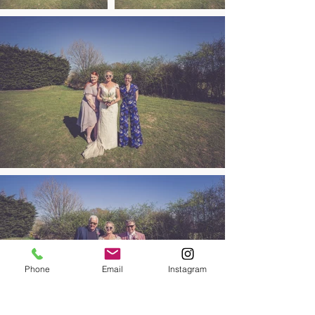
Phone
Email
Instagram