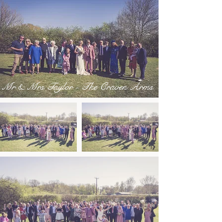
Mr & Mrs Taylor - The Craven Arms