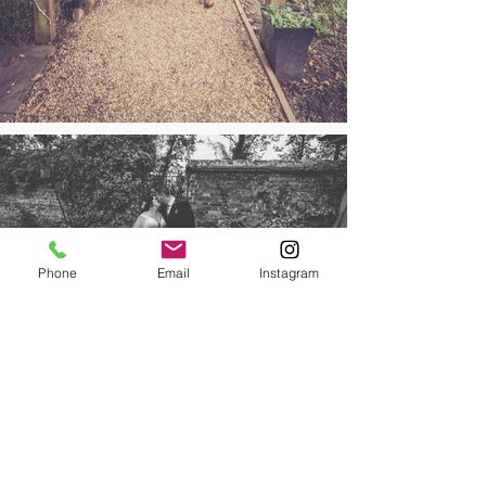
Phone
Email
Instagram