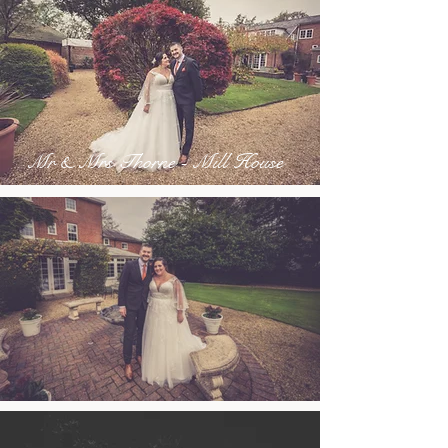
Mr & Mrs Thorne - Mill House