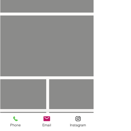
Phone
Email
Instagram