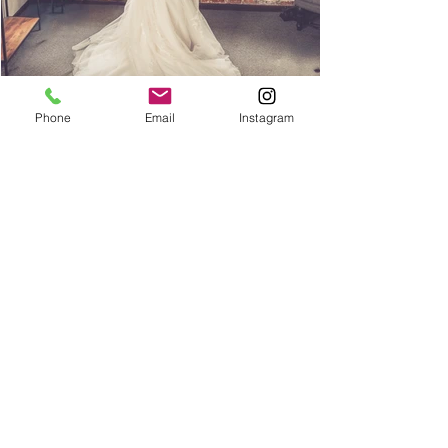
Phone
Email
Instagram