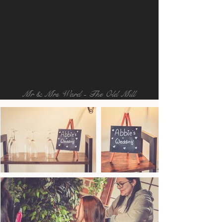
Mr & Mrs Ward - The Old Mill