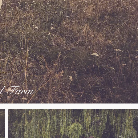
ld Farm