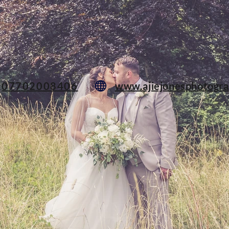
07702008406
www.ajiejonesphotogra