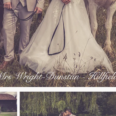
s Wright-Dunstan - Hillfie