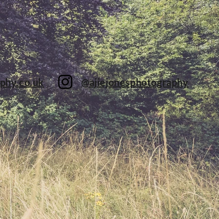
phy.co.uk
@ajiejonesphotography