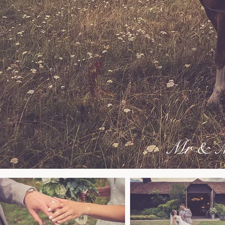
Mr & Mr