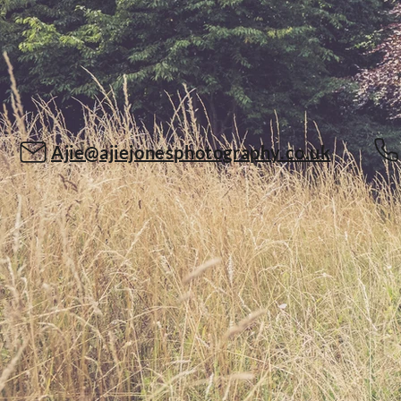
Ajie@ajiejonesphotography.co.uk