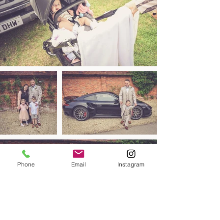
Phone
Email
Instagram