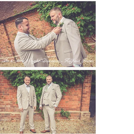
Mr & Mrs Wright-Dunstan - Hillfield Farm