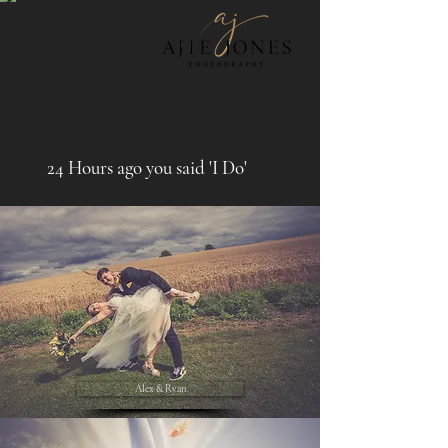
24 Hours ago you said 'I Do'
Alex & Ryan