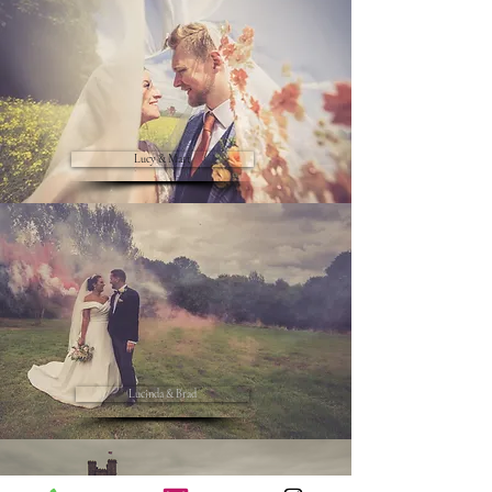
Lucy & Matt
Lucinda & Brad