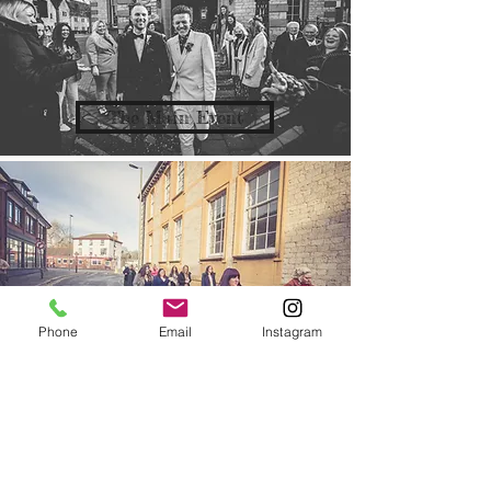
The Main Event
Phone
Email
Instagram
The Back Up Team