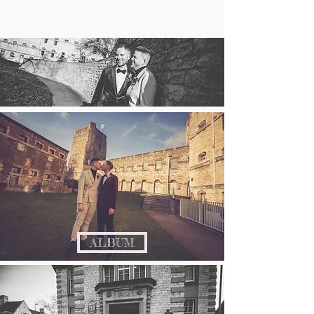
ALBUM